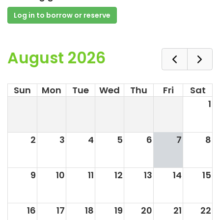
Log in to borrow or reserve
August 2026
Sun
Mon
Tue
Wed
Thu
Fri
Sat
1
2
3
4
5
6
7
8
9
10
11
12
13
14
15
16
17
18
19
20
21
22