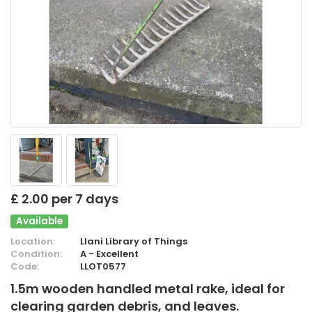
£ 2.00 per 7 days
Available
Location:
Llani Library of Things
Condition:
A - Excellent
Code:
LLOT0577
1.5m wooden handled metal rake, ideal for
clearing garden debris, and leaves.