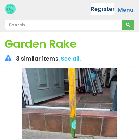
Register
Menu
Garden Rake
3 similar items.
See all
.