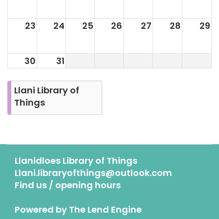
23
24
25
26
27
28
29
30
31
Llani Library of
Things
Llanidloes Library of Things
Llani.libraryofthings@outlook.com
Find us / opening hours
Powered by
The Lend Engine