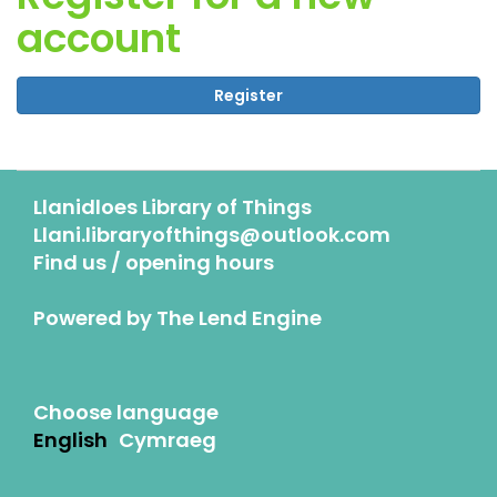
account
Register
Llanidloes Library of Things
Llani.libraryofthings@outlook.com
Find us / opening hours
Powered by
The Lend Engine
Choose language
English
Cymraeg