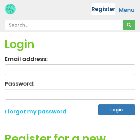
Register
Menu
Login
Email address:
Password:
I forgot my password
Register for a new