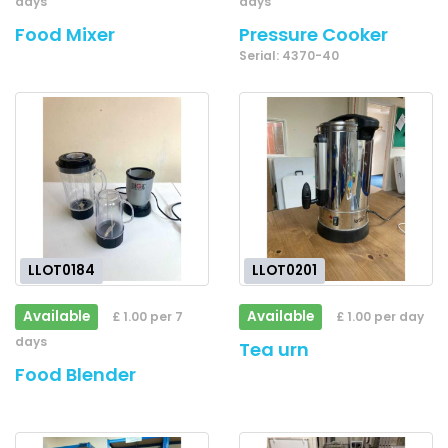
days
days
Food Mixer
Pressure Cooker
Serial: 4370-40
LLOT0184
LLOT0201
Available
Available
£ 1.00 per 7
£ 1.00 per day
days
Tea urn
Food Blender