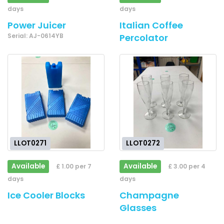
days
days
Power Juicer
Italian Coffee
Serial: AJ-0614YB
Percolator
LLOT0271
LLOT0272
Available
Available
£ 1.00 per 7
£ 3.00 per 4
days
days
Ice Cooler Blocks
Champagne
Glasses