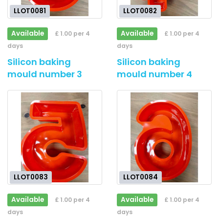
LLOT0081
LLOT0082
Available
Available
£ 1.00 per 4
£ 1.00 per 4
days
days
Silicon baking
Silicon baking
mould number 3
mould number 4
LLOT0083
LLOT0084
Available
Available
£ 1.00 per 4
£ 1.00 per 4
days
days