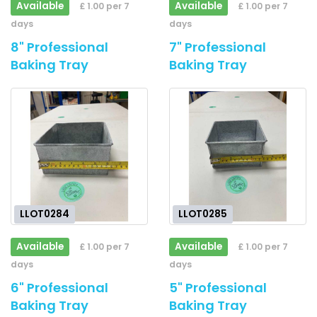
Available
Available
£ 1.00 per 7
£ 1.00 per 7
days
days
8" Professional
7" Professional
Baking Tray
Baking Tray
LLOT0284
LLOT0285
Available
Available
£ 1.00 per 7
£ 1.00 per 7
days
days
6" Professional
5" Professional
Baking Tray
Baking Tray