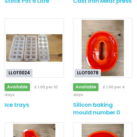
Stock Pot 6 Litre
Cast Iron Meat press
LLOT0024
LLOT0078
Available
Available
£ 1.00 per 10
£ 1.00 per 4
days
days
Ice trays
Silicon baking
mould number 0