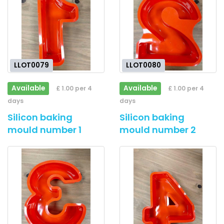
LLOT0079
LLOT0080
Available
Available
£ 1.00 per 4
£ 1.00 per 4
days
days
Silicon baking
Silicon baking
mould number 1
mould number 2