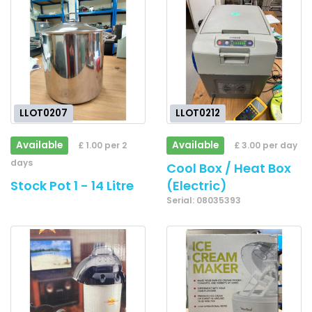
LLOT0207
LLOT0212
Available
Available
£ 1.00 per 2
£ 3.00 per day
days
Cool Box / Heat Box
Stock Pot 1 - 14 Litre
(Electric)
Serial: 08035393