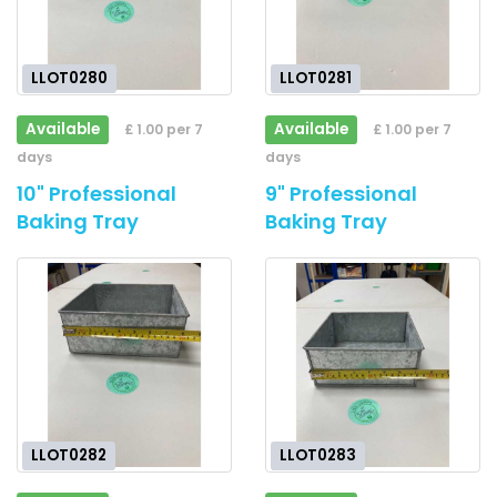
LLOT0280
LLOT0281
Available
Available
£ 1.00 per 7
£ 1.00 per 7
days
days
10" Professional
9" Professional
Baking Tray
Baking Tray
LLOT0282
LLOT0283