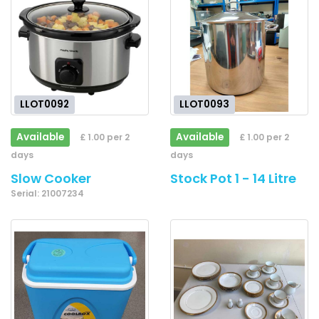
LLOT0092
LLOT0093
Available
Available
£ 1.00 per 2
£ 1.00 per 2
days
days
Slow Cooker
Stock Pot 1 - 14 Litre
Serial: 21007234