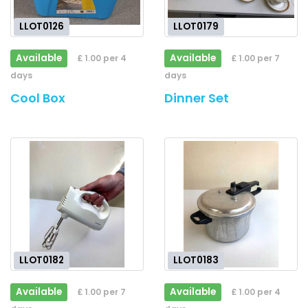
LLOT0126
LLOT0179
Available
Available
£ 1.00 per 4
£ 1.00 per 7
days
days
Cool Box
Dinner Set
LLOT0182
LLOT0183
Available
Available
£ 1.00 per 7
£ 1.00 per 4