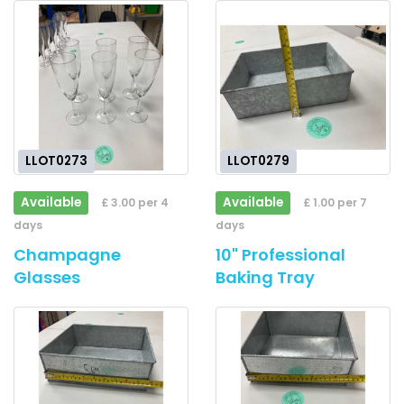
LLOT0273
LLOT0279
Available
Available
£ 3.00 per 4
£ 1.00 per 7
days
days
Champagne
10" Professional
Glasses
Baking Tray