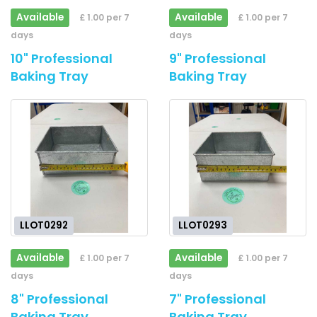
Available
Available
£ 1.00 per 7
£ 1.00 per 7
days
days
10" Professional
9" Professional
Baking Tray
Baking Tray
LLOT0292
LLOT0293
Available
Available
£ 1.00 per 7
£ 1.00 per 7
days
days
8" Professional
7" Professional
Baking Tray
Baking Tray