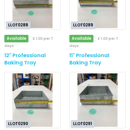
LLOT0288
LLOT0289
Available
Available
£ 1.00 per 7
£ 1.00 per 7
days
days
12" Professional
11" Professional
Baking Tray
Baking Tray
LLOT0290
LLOT0291