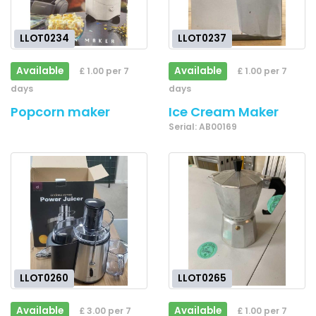
LLOT0234
LLOT0237
Available
Available
£ 1.00 per 7
£ 1.00 per 7
days
days
Popcorn maker
Ice Cream Maker
Serial: AB00169
LLOT0260
LLOT0265
Available
Available
£ 3.00 per 7
£ 1.00 per 7