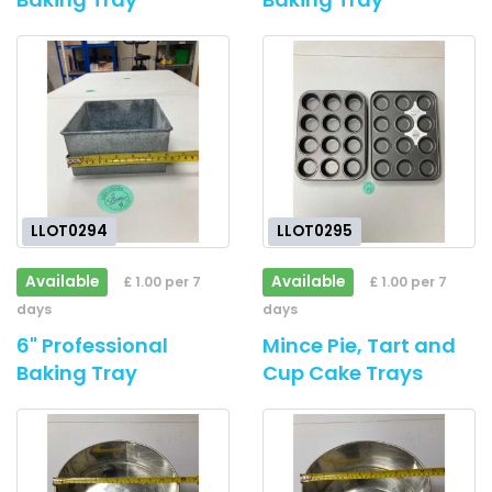
LLOT0294
LLOT0295
Available
Available
£ 1.00 per 7
£ 1.00 per 7
days
days
6" Professional
Mince Pie, Tart and
Baking Tray
Cup Cake Trays