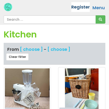
Register
Menu
Kitchen
From
[ choose ]
-
[ choose ]
Clear filter