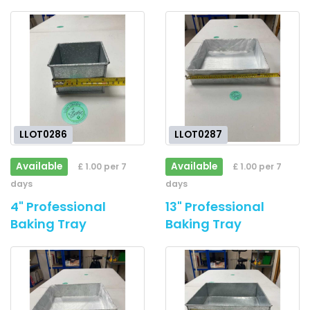
LLOT0286
LLOT0287
Available
Available
£ 1.00 per 7
£ 1.00 per 7
days
days
4" Professional
13" Professional
Baking Tray
Baking Tray