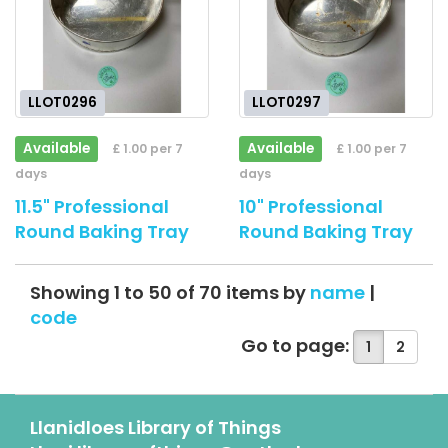
LLOT0296
LLOT0297
Available
Available
£ 1.00 per 7
£ 1.00 per 7
days
days
11.5" Professional
10" Professional
Round Baking Tray
Round Baking Tray
Showing 1 to 50 of 70 items by
name
|
code
Go to page:
1
2
Llanidloes Library of Things