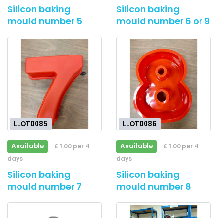
Silicon baking
Silicon baking
mould number 5
mould number 6 or 9
LLOT0085
LLOT0086
Available
Available
£ 1.00 per 4
£ 1.00 per 4
days
days
Silicon baking
Silicon baking
mould number 7
mould number 8