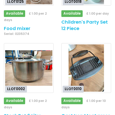
LLOT0125
LLOT0018
Available
Available
£ 1.00 per 2
£ 1.00 per day
days
Children's Party Set
Food mixer
12 Piece
Serial: 0235374
LLOT0002
LLOT0010
Available
Available
£ 1.00 per 2
£ 1.00 per 10
days
days