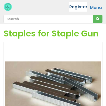
Register
Menu
Staples for Staple Gun