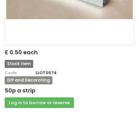
£ 0.50 each
Stock item
Code:
LLOT0574
DIY and Decorating
50p a strip
Log in to borrow or reserve