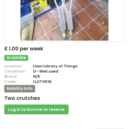
£ 1.00 per week
Available
Location:
Llani Library of Things
Condition:
D- Well used
Brand:
N/K
Code:
LLOT0516
Mobility Aids
Two crutches
Log in to borrow or reserve