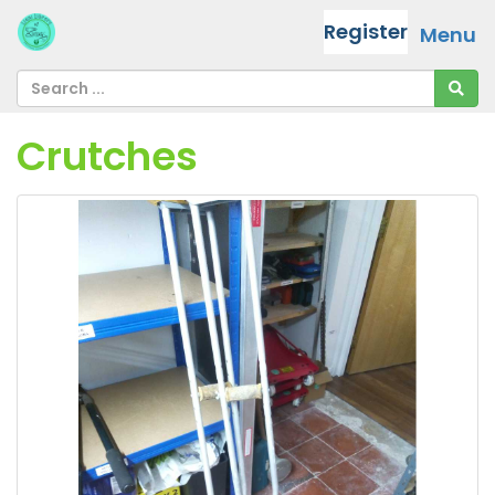
Register
Menu
Crutches