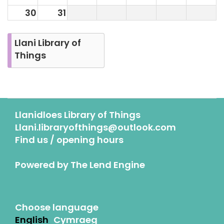
30
31
Llani Library of
Things
Llanidloes Library of Things
Llani.libraryofthings@outlook.com
Find us / opening hours
Powered by
The Lend Engine
Choose language
English
Cymraeg