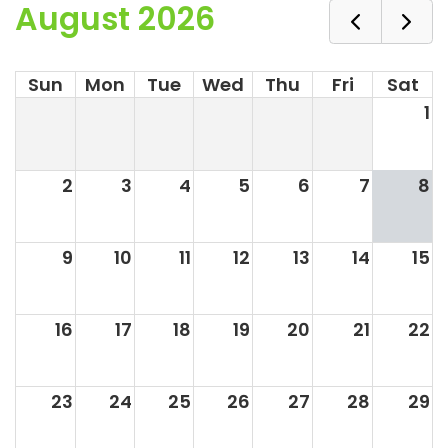
August 2026
Sun
Mon
Tue
Wed
Thu
Fri
Sat
1
2
3
4
5
6
7
8
9
10
11
12
13
14
15
16
17
18
19
20
21
22
23
24
25
26
27
28
29