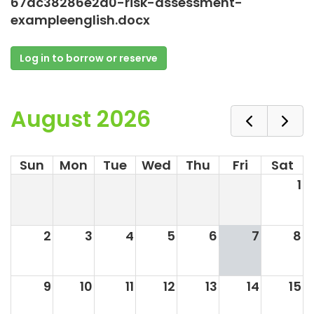
67dc38286e2d0-risk-assessment-
exampleenglish.docx
Log in to borrow or reserve
August 2026
Sun
Mon
Tue
Wed
Thu
Fri
Sat
1
2
3
4
5
6
7
8
9
10
11
12
13
14
15