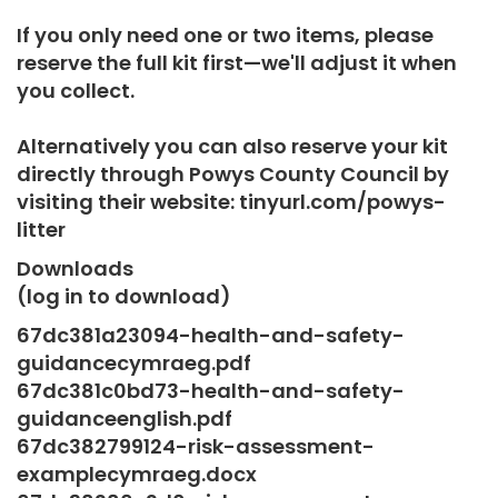
If you only need one or two items, please
reserve the full kit first—we'll adjust it when
you collect.
Alternatively you can also reserve your kit
directly through Powys County Council by
visiting their website: tinyurl.com/powys-
litter
Downloads
(log in to download)
67dc381a23094-health-and-safety-
guidancecymraeg.pdf
67dc381c0bd73-health-and-safety-
guidanceenglish.pdf
67dc382799124-risk-assessment-
examplecymraeg.docx