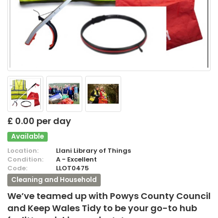
£ 0.00 per day
Available
Location:
Llani Library of Things
Condition:
A - Excellent
Code:
LLOT0475
Cleaning and Household
We’ve teamed up with Powys County Council
and Keep Wales Tidy to be your go-to hub