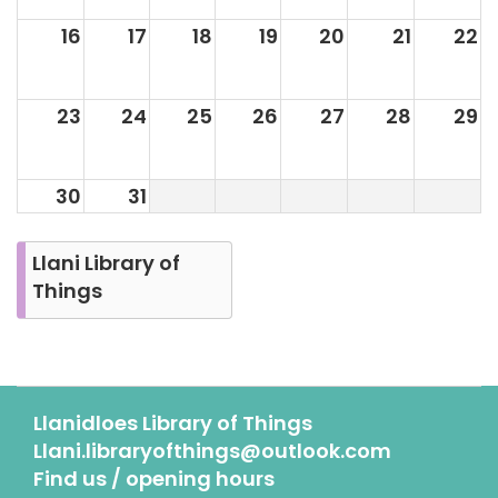
16
17
18
19
20
21
22
23
24
25
26
27
28
29
30
31
Llani Library of
Things
Llanidloes Library of Things
Llani.libraryofthings@outlook.com
Find us / opening hours