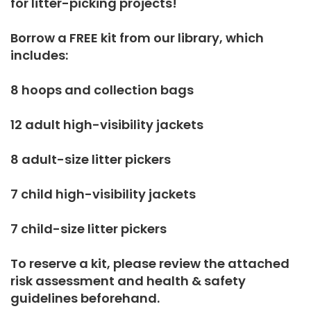
for litter-picking projects!
Borrow a FREE kit from our library, which
includes:
8 hoops and collection bags
12 adult high-visibility jackets
8 adult-size litter pickers
7 child high-visibility jackets
7 child-size litter pickers
To reserve a kit, please review the attached
risk assessment and health & safety
guidelines beforehand.