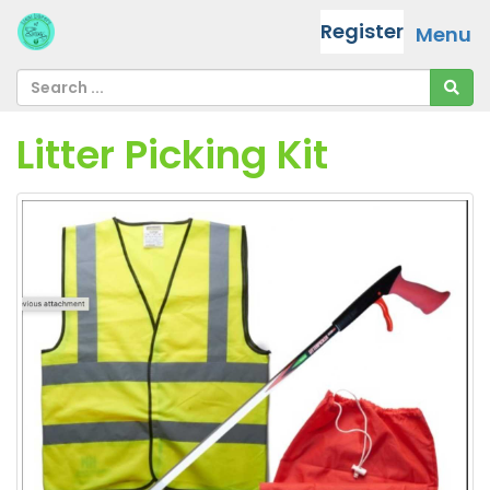
Register
Menu
Litter Picking Kit