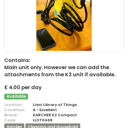
Contains:
Main unit only. However we can add the
attachments from the K3 unit if available.
£ 4.00 per day
Available
Location:
Llani Library of Things
Condition:
A - Excellent
Brand:
KARCHER K2 Compact
Code:
LLOT0468
Garden
Cleaning and Household