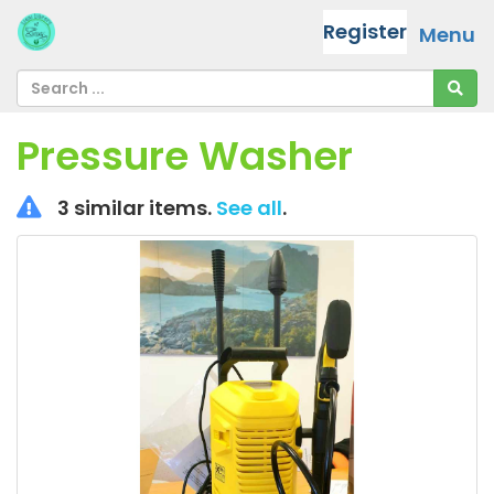
Register
Menu
Pressure Washer
3 similar items.
See all
.