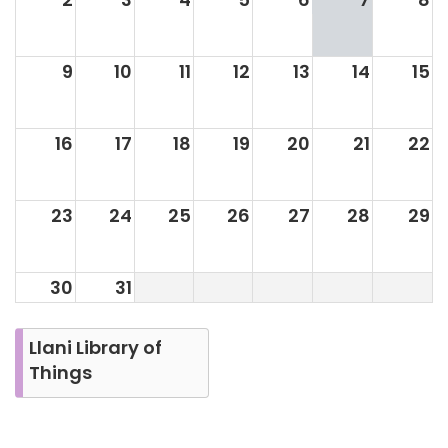
9
10
11
12
13
14
15
16
17
18
19
20
21
22
23
24
25
26
27
28
29
30
31
Llani Library of
Things