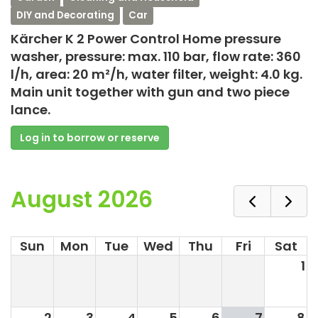
DIY and Decorating
Car
Kärcher K 2 Power Control Home pressure
washer, pressure: max. 110 bar, flow rate: 360
l/h, area: 20 m²/h, water filter, weight: 4.0 kg.
Main unit together with gun and two piece
lance.
Log in to borrow or reserve
August 2026
Sun
Mon
Tue
Wed
Thu
Fri
Sat
1
2
3
4
5
6
7
8