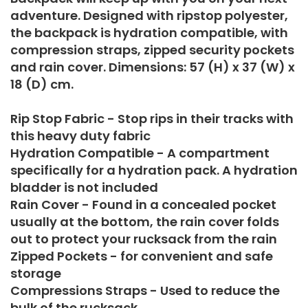
adventure. Designed with ripstop polyester,
the backpack is hydration compatible, with
compression straps, zipped security pockets
and rain cover. Dimensions: 57 (H) x 37 (W) x
18 (D) cm.
Rip Stop Fabric - Stop rips in their tracks with
this heavy duty fabric
Hydration Compatible - A compartment
specifically for a hydration pack. A hydration
bladder is not included
Rain Cover - Found in a concealed pocket
usually at the bottom, the rain cover folds
out to protect your rucksack from the rain
Zipped Pockets - for convenient and safe
storage
Compressions Straps - Used to reduce the
bulk of the rucksack.