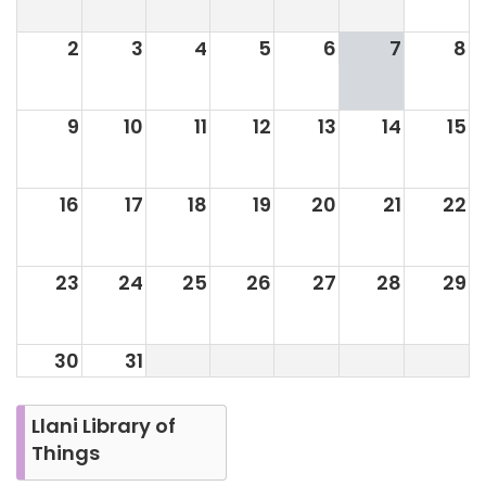
2
3
4
5
6
7
8
9
10
11
12
13
14
15
16
17
18
19
20
21
22
23
24
25
26
27
28
29
30
31
Llani Library of
Things