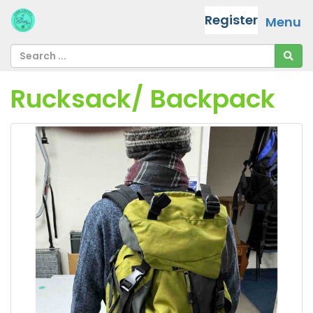
Register
Menu
Rucksack/ Backpack