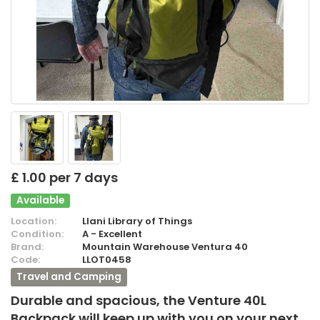
£ 1.00 per 7 days
Available
Location:
Llani Library of Things
Condition:
A - Excellent
Brand:
Mountain Warehouse Ventura 40
Code:
LLOT0458
Travel and Camping
Durable and spacious, the Venture 40L
Backpack will keep up with you on your next