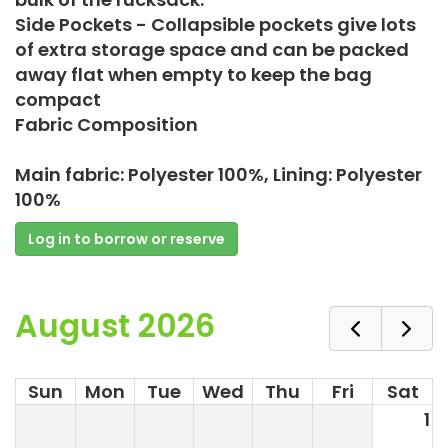
Side Pockets - Collapsible pockets give lots
of extra storage space and can be packed
away flat when empty to keep the bag
compact
Fabric Composition
Main fabric: Polyester 100%, Lining: Polyester
100%
Log in to borrow or reserve
August 2026
Sun
Mon
Tue
Wed
Thu
Fri
Sat
1