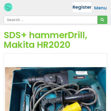
Register
Menu
SDS+ hammerDrill,
Makita HR2020