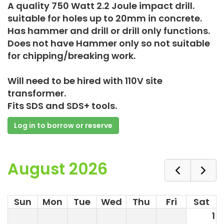
A quality 750 Watt 2.2 Joule impact drill.
suitable for holes up to 20mm in concrete.
Has hammer and drill or drill only functions.
Does not have Hammer only so not suitable
for chipping/breaking work.
Will need to be hired with 110V site
transformer.
Fits SDS and SDS+ tools.
Log in to borrow or reserve
August 2026
Sun
Mon
Tue
Wed
Thu
Fri
Sat
1