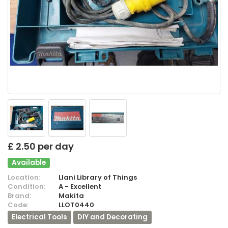
£ 2.50 per day
Available
Location:
Llani Library of Things
Condition:
A - Excellent
Brand:
Makita
Code:
LLOT0440
Electrical Tools
DIY and Decorating