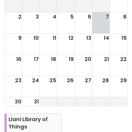
2
3
4
5
6
7
8
9
10
11
12
13
14
15
16
17
18
19
20
21
22
23
24
25
26
27
28
29
30
31
Llani Library of
Things