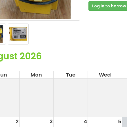
Log in to borrow
gust 2026
Sun
Mon
Tue
Wed
2
3
4
5