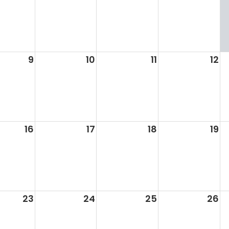
9
10
11
12
16
17
18
19
23
24
25
26