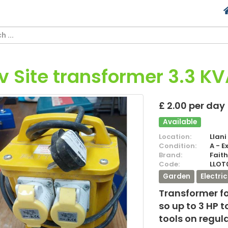
0v Site transformer 3.3 K
£ 2.00 per day
Available
Location:
Llani
Condition:
A - E
Brand:
Faith
Code:
LLOT
Garden
Electri
Transformer fo
so up to 3 HP 
tools on regul