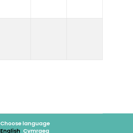
Choose language
English
Cymraeg