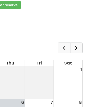
 or reserve
Thu
Fri
Sat
1
6
7
8