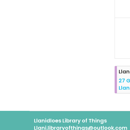
Llan
27 G
Llan
Llanidloes Library of Things
Llani.libraryofthings@outlook.com