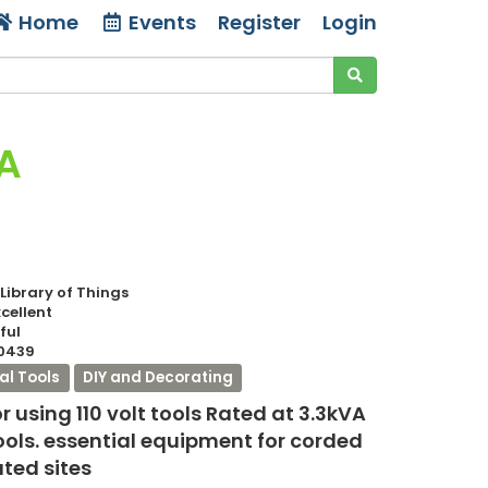
Home
Events
Register
Login
VA
 Library of Things
xcellent
ful
0439
cal Tools
DIY and Decorating
r using 110 volt tools Rated at 3.3kVA
tools. essential equipment for corded
ated sites