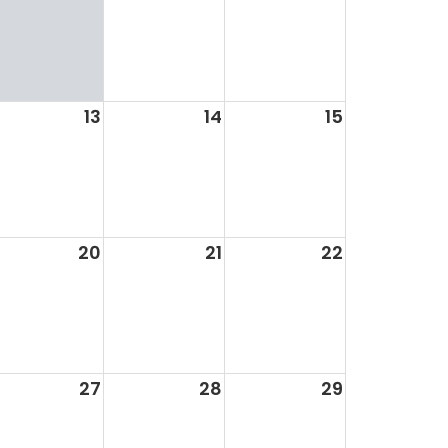
13
14
15
20
21
22
27
28
29