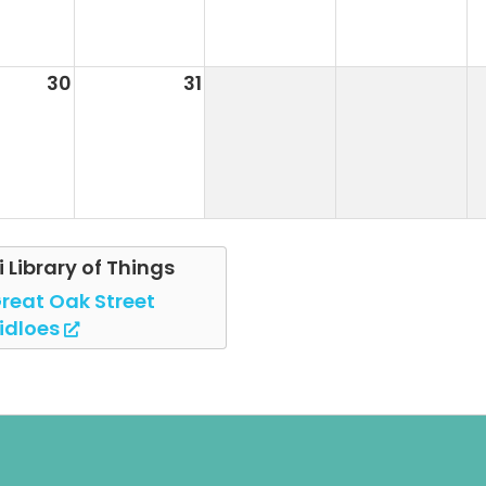
30
31
i Library of Things
reat Oak Street
idloes