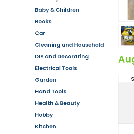
Baby & Children
Books
Car
Cleaning and Household
Au
DIY and Decorating
Electrical Tools
Garden
Hand Tools
Health & Beauty
Hobby
Kitchen