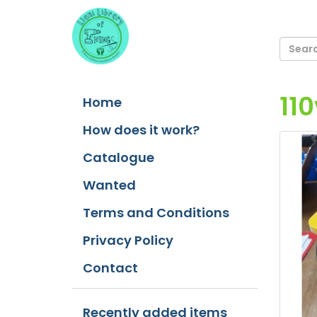
11
Home
How does it work?
Catalogue
Wanted
Terms and Conditions
Privacy Policy
Contact
Recently added items