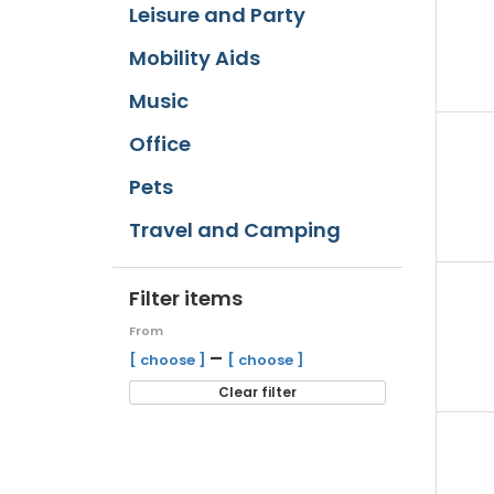
Leisure and Party
Mobility Aids
Music
Office
Pets
Travel and Camping
Filter items
From
–
[ choose ]
[ choose ]
Clear filter