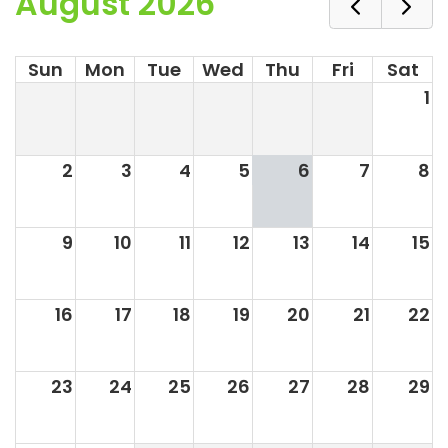
August 2026
Sun
Mon
Tue
Wed
Thu
Fri
Sat
1
2
3
4
5
6
7
8
9
10
11
12
13
14
15
16
17
18
19
20
21
22
23
24
25
26
27
28
29