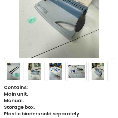
Contains:
Main unit.
Manual.
Storage box.
Plastic binders sold separately.