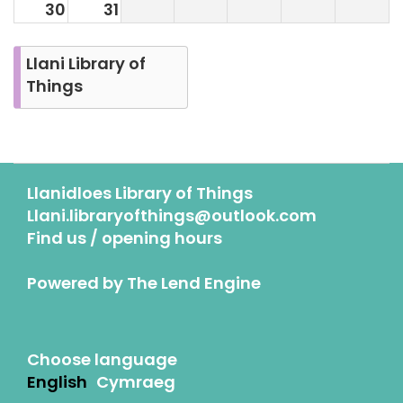
30
31
Llani Library of
Things
Llanidloes Library of Things
Llani.libraryofthings@outlook.com
Find us / opening hours
Powered by
The Lend Engine
Choose language
English
Cymraeg