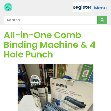
Register
Menu
All-in-One Comb
Binding Machine & 4
Hole Punch