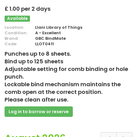
£ 1.00 per 2 days
Available
Location:
Llani Library of Things
Condition:
A - Excellent
Brand:
GBC BindMate
Code:
LLOT0411
Punches up to 8 sheets.
Bind up to 125 sheets
Adjustable setting for comb binding or hole
punch.
Lockable bind mechanism maintains the
comb open at the correct position.
Please clean after use.
Log in to borrow or reserve