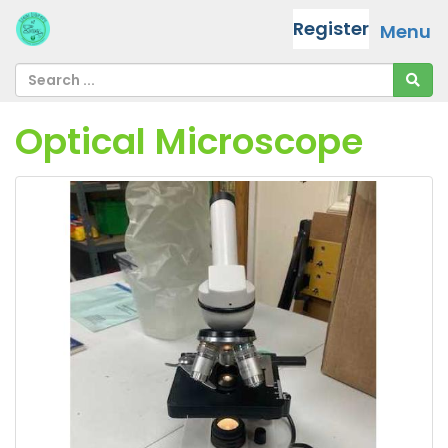
Register
Menu
Optical Microscope