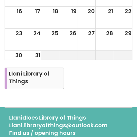
16
17
18
19
20
21
22
23
24
25
26
27
28
29
30
31
Llani Library of
Things
Llanidloes Library of Things
Llani.libraryofthings@outlook.com
Find us / opening hours