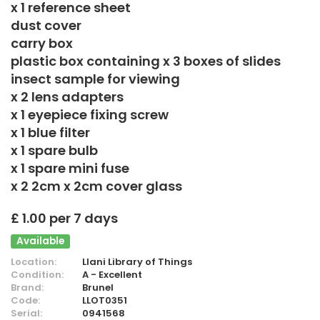
x 1 reference sheet
dust cover
carry box
plastic box containing x 3 boxes of slides
insect sample for viewing
x 2 lens adapters
x 1 eyepiece fixing screw
x 1 blue filter
x 1 spare bulb
x 1 spare mini fuse
x 2 2cm x 2cm cover glass
£ 1.00 per 7 days
Available
Location:
Llani Library of Things
Condition:
A - Excellent
Brand:
Brunel
Code:
LLOT0351
Serial:
0941568