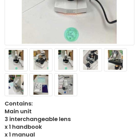
Contains:
Main unit
3 interchangeable lens
x 1 handbook
x 1 manual