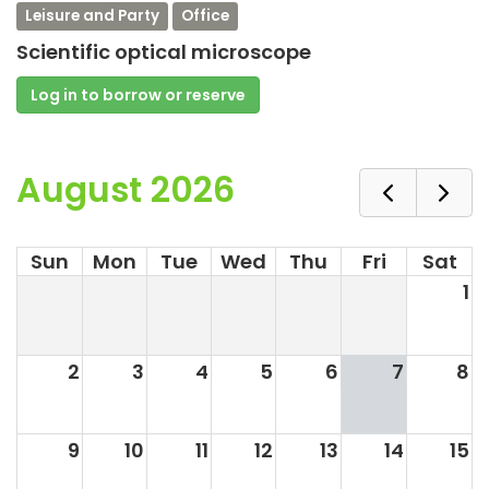
Leisure and Party
Office
Scientific optical microscope
Log in to borrow or reserve
August 2026
Sun
Mon
Tue
Wed
Thu
Fri
Sat
1
2
3
4
5
6
7
8
9
10
11
12
13
14
15