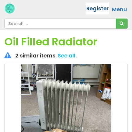
Register
Menu
Oil Filled Radiator
2 similar items.
See all
.