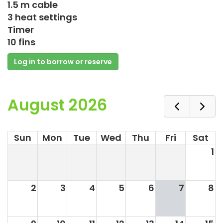
1.5 m cable
3 heat settings
Timer
10 fins
Log in to borrow or reserve
August 2026
Sun
Mon
Tue
Wed
Thu
Fri
Sat
1
2
3
4
5
6
7
8