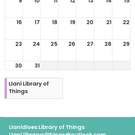
9
10
11
12
13
14
15
16
17
18
19
20
21
22
23
24
25
26
27
28
29
30
31
Llani Library of
Things
Llanidloes Library of Things
Llani.libraryofthings@outlook.com