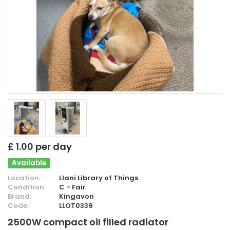
£ 1.00 per day
Available
Location:
Llani Library of Things
Condition:
C - Fair
Brand:
Kingavon
Code:
LLOT0339
2500W compact oil filled radiator