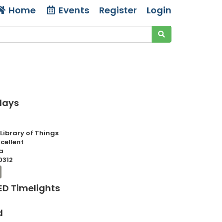
Home
Events
Register
Login
 days
 Library of Things
xcellent
a
0312
LED Timelights
d