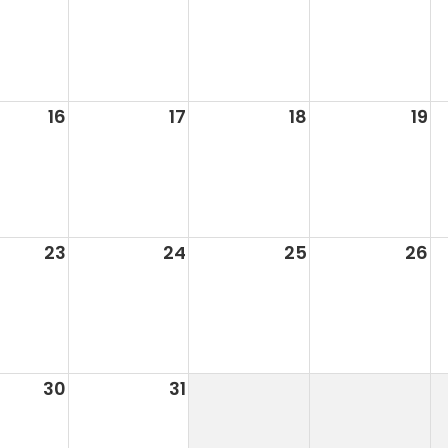
16
17
18
19
23
24
25
26
30
31