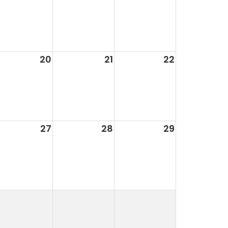
20
21
22
27
28
29