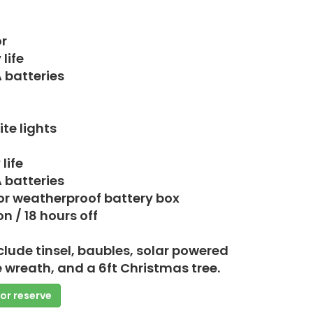
r
life
A batteries
te lights
life
A batteries
or weatherproof battery box
n / 18 hours off
clude tinsel, baubles, solar powered
e wreath, and a 6ft Christmas tree.
 or reserve