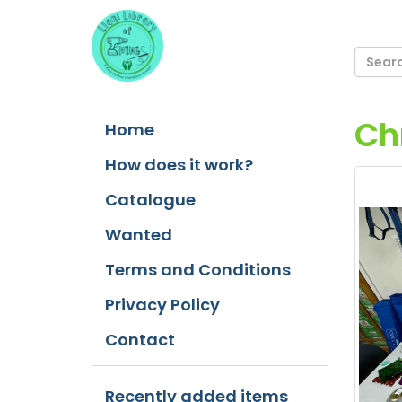
Ch
Home
How does it work?
Catalogue
Wanted
Terms and Conditions
Privacy Policy
Contact
Recently added items