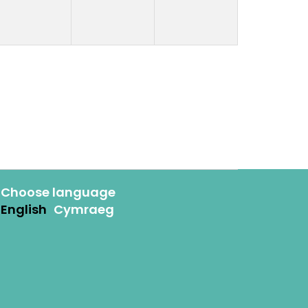
Choose language
English
Cymraeg