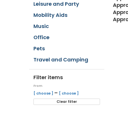
Leisure and Party
Appro
Appro
Mobility Aids
Appro
Music
Office
Pets
Travel and Camping
Filter items
From
–
[ choose ]
[ choose ]
Clear filter