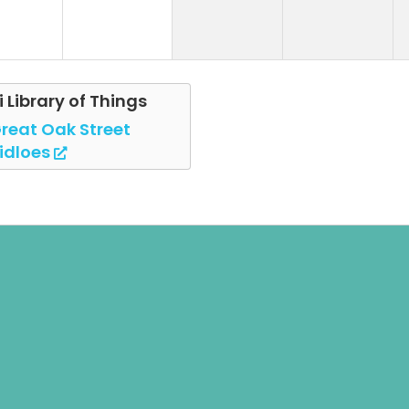
i Library of Things
reat Oak Street
idloes