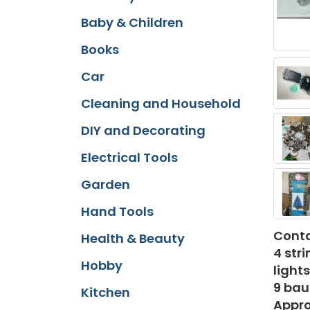
Baby & Children
Books
Car
Cleaning and Household
DIY and Decorating
Electrical Tools
Garden
Hand Tools
Conta
Health & Beauty
4 str
Hobby
light
9 bau
Kitchen
Appro