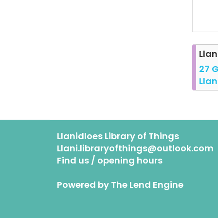
Llan
27 G
Llan
Llanidloes Library of Things
Llani.libraryofthings@outlook.com
Find us / opening hours
Powered by
The Lend Engine