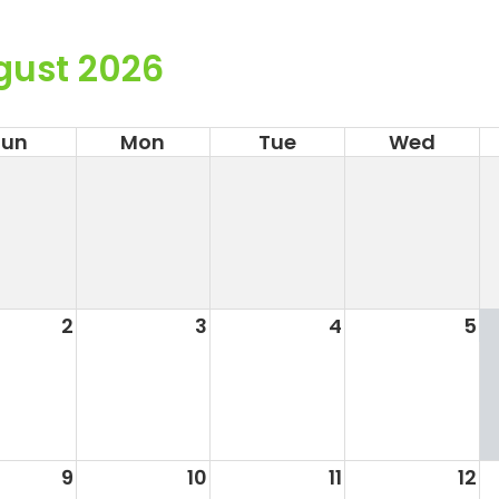
gust 2026
Sun
Mon
Tue
Wed
2
3
4
5
9
10
11
12