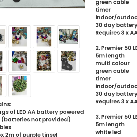
green cable
timer
indoor/outdoo
30 day battery 
Requires 3 x A
2. Premier 50 
5m length
multi colour
green cable
timer
indoor/outdoo
30 day battery 
Requires 3 x A
ins:
ings of LED AA battery powered
3. Premier 50 
s (batteries not provided)
5m length
bles
white led
x 2m of purple tinsel