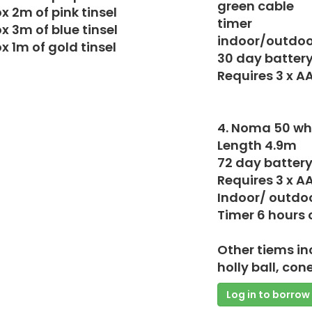
green cable
x 2m of pink tinsel
timer
x 3m of blue tinsel
indoor/outdoo
x 1m of gold tinsel
30 day battery 
Requires 3 x A
4. Noma 50 whi
Length 4.9m
72 day battery 
Requires 3 x A
Indoor/ outdo
Timer 6 hours o
Other tiems in
holly ball, con
Log in to borrow