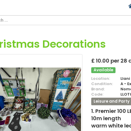
ristmas Decorations
£ 10.00 per 28
Available
Location:
Llani
Condition:
A - E
Brand:
Nom
Code:
LLOT
Leisure and Party
1. Premier 100 
10m length
warm white le