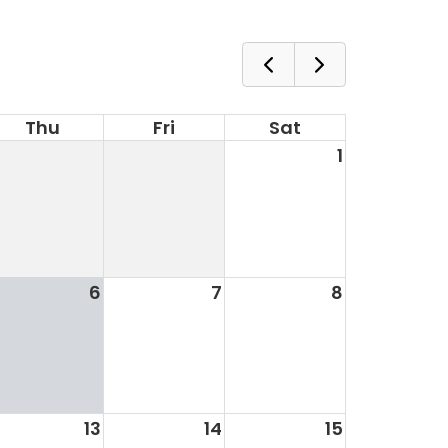
Thu
Fri
Sat
1
6
7
8
13
14
15