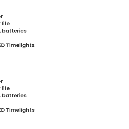
r
life
A batteries
LED Timelights
r
life
A batteries
LED Timelights