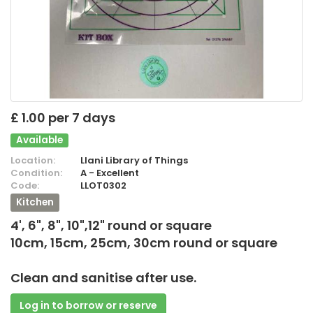
£ 1.00 per 7 days
Available
Location:
Llani Library of Things
Condition:
A - Excellent
Code:
LLOT0302
Kitchen
4', 6", 8", 10",12" round or square
10cm, 15cm, 25cm, 30cm round or square
Clean and sanitise after use.
Log in to borrow or reserve