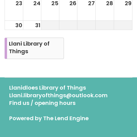
23
24
25
26
27
28
29
30
31
Llani Library of
Things
Llanidloes Library of Things
Llani.libraryofthings@outlook.com
Find us / opening hours
Powered by
The Lend Engine