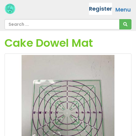
Register
Menu
Cake Dowel Mat