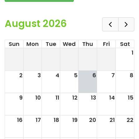
August 2026
Sun
Mon
Tue
Wed
Thu
Fri
Sat
1
2
3
4
5
6
7
8
9
10
11
12
13
14
15
16
17
18
19
20
21
22