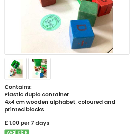
Contains:
Plastic duplo container
4x4 cm wooden alphabet, coloured and
printed blocks
£ 1.00 per 7 days
Available