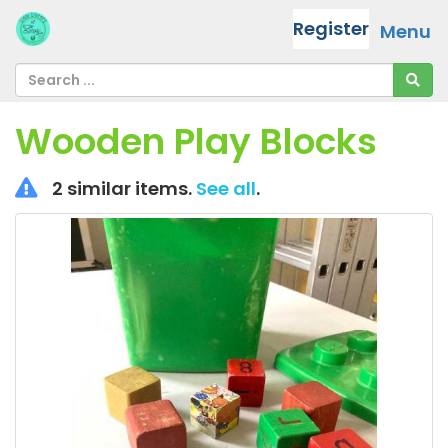
Register
Menu
Wooden Play Blocks
2 similar items.
See all
.