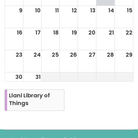
9
10
11
12
13
14
15
16
17
18
19
20
21
22
23
24
25
26
27
28
29
30
31
Llani Library of
Things