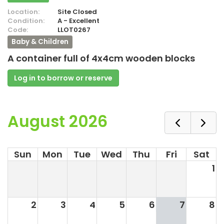
Location:
Site Closed
Condition:
A - Excellent
Code:
LLOT0267
Baby & Children
A container full of 4x4cm wooden blocks
Log in to borrow or reserve
August 2026
Sun
Mon
Tue
Wed
Thu
Fri
Sat
1
2
3
4
5
6
7
8