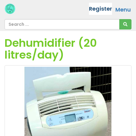
Register
Menu
Dehumidifier (20
litres/day)