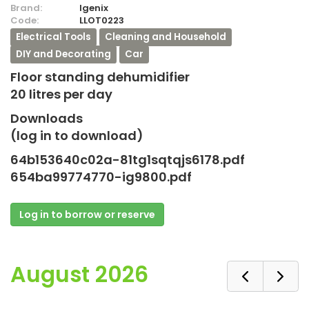
Brand:
Igenix
Code:
LLOT0223
Electrical Tools
Cleaning and Household
DIY and Decorating
Car
Floor standing dehumidifier
20 litres per day
Downloads
(log in to download)
64b153640c02a-81tg1sqtqjs6178.pdf
654ba99774770-ig9800.pdf
Log in to borrow or reserve
August 2026