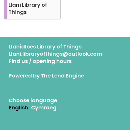
Llani Library of
Things
Llanidloes Library of Things
Llani.libraryofthings@outlook.com
Find us / opening hours
Powered by
The Lend Engine
Choose language
English
Cymraeg