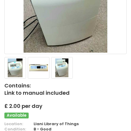
Contains:
Link to manual included
£ 2.00 per day
Available
Location:
Llani Library of Things
Condition:
B - Good