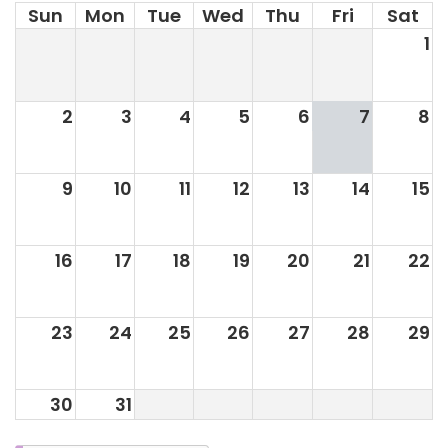
Sun
Mon
Tue
Wed
Thu
Fri
Sat
1
2
3
4
5
6
7
8
9
10
11
12
13
14
15
16
17
18
19
20
21
22
23
24
25
26
27
28
29
30
31