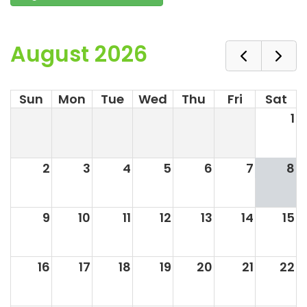
August 2026
Sun
Mon
Tue
Wed
Thu
Fri
Sat
1
2
3
4
5
6
7
8
9
10
11
12
13
14
15
16
17
18
19
20
21
22