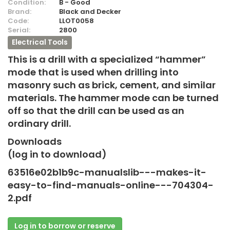
Condition:
B - Good
Brand:
Black and Decker
Code:
LLOT0058
Serial:
2800
Electrical Tools
This is a drill with a specialized “hammer”
mode that is used when drilling into
masonry such as brick, cement, and similar
materials. The hammer mode can be turned
off so that the drill can be used as an
ordinary drill.
Downloads
(log in to download)
63516e02b1b9c-manualslib---makes-it-
easy-to-find-manuals-online---704304-
2.pdf
Log in to borrow or reserve