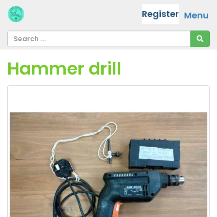
Register
Menu
Hammer drill