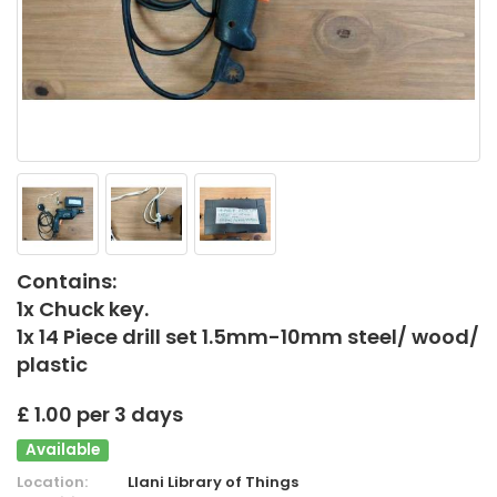
Contains:
1x Chuck key.
1x 14 Piece drill set 1.5mm-10mm steel/ wood/
plastic
£ 1.00 per 3 days
Available
Location:
Llani Library of Things