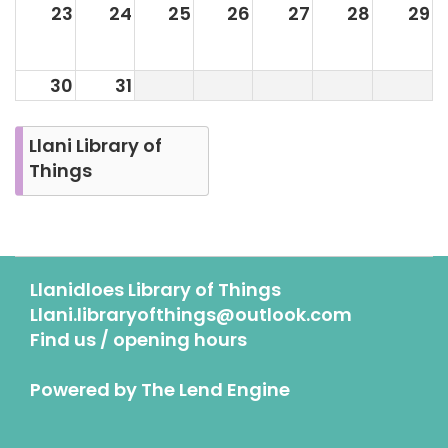
23
24
25
26
27
28
29
30
31
Llani Library of
Things
Llanidloes Library of Things
Llani.libraryofthings@outlook.com
Find us / opening hours
Powered by
The Lend Engine