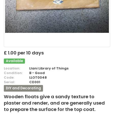
£ 1.00 per 10 days
Available
Location:
Llani Library of Things
Condition:
B - Good
Code:
LLOT0048
Serial:
CD301
DIY and Decorating
Wooden floats give a sandy texture to
plaster and render, and are generally used
to prepare the surface for the top coat.