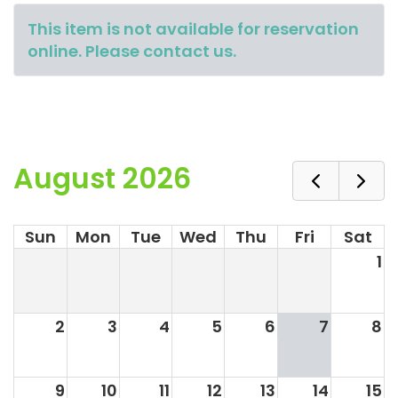
This item is not available for reservation
online. Please contact us.
August 2026
Sun
Mon
Tue
Wed
Thu
Fri
Sat
1
2
3
4
5
6
7
8
9
10
11
12
13
14
15