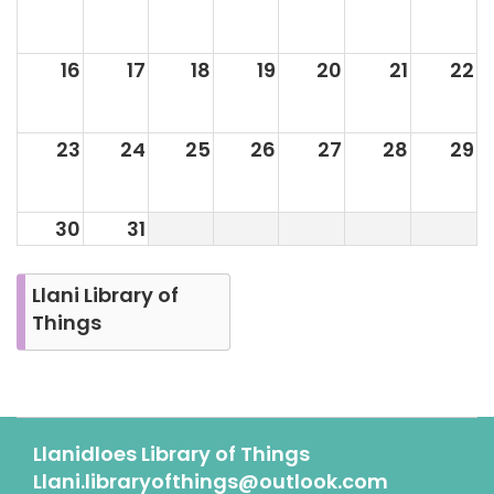
16
17
18
19
20
21
22
23
24
25
26
27
28
29
30
31
Llani Library of
Things
Llanidloes Library of Things
Llani.libraryofthings@outlook.com