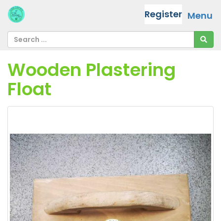
Register
Menu
Wooden Plastering
Float