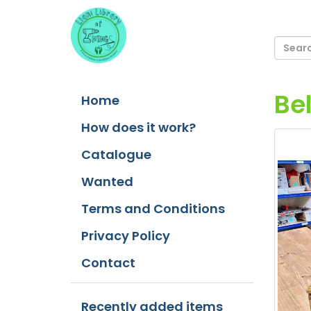
Be
Home
How does it work?
Catalogue
Wanted
Terms and Conditions
Privacy Policy
Contact
Recently added items