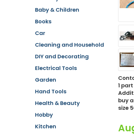
Baby & Children
Books
Car
Cleaning and Household
DIY and Decorating
Electrical Tools
Conta
Garden
1 par
Hand Tools
Addit
buy a
Health & Beauty
size 
Hobby
Au
Kitchen