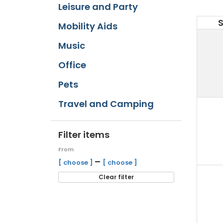
Leisure and Party
Mobility Aids
Music
Office
Pets
Travel and Camping
Filter items
From
–
[ choose ]
[ choose ]
Clear filter