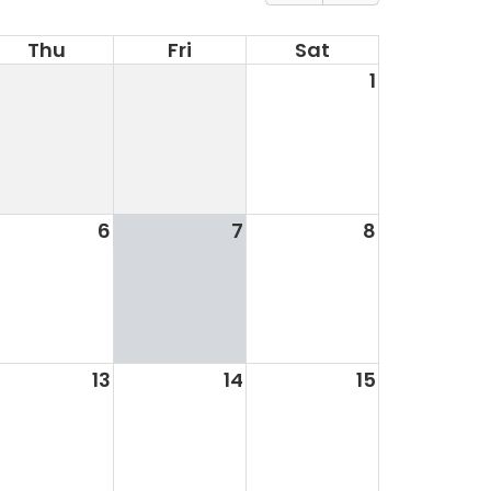
Thu
Fri
Sat
1
6
7
8
13
14
15