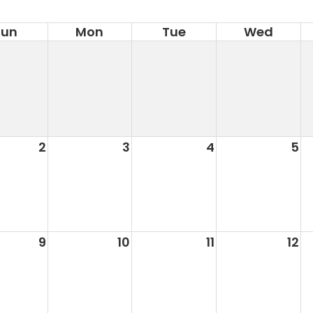
Sun
Mon
Tue
Wed
2
3
4
5
9
10
11
12