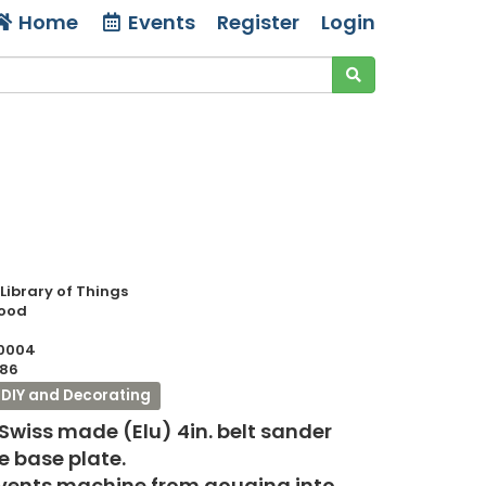
Home
Events
Register
Login
 Library of Things
Good
0004
86
DIY and Decorating
 Swiss made (Elu) 4in. belt sander
 base plate.
events machine from gouging into