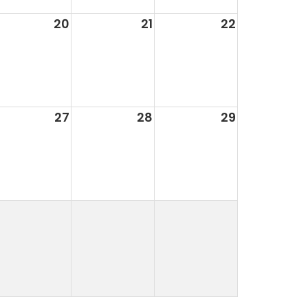
20
21
22
27
28
29