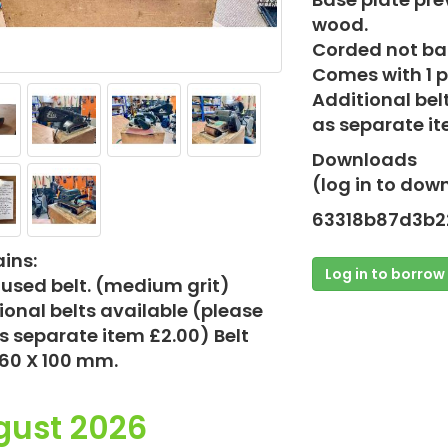
wood.
Corded not bat
Comes with 1 p
Additional bel
as separate it
Downloads
(log in to dow
63318b87d3b2
ins:
Log in to borrow
t used belt. (medium grit)
ional belts available (please
s separate item £2.00) Belt
560 X 100 mm.
gust 2026