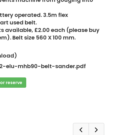
tery operated. 3.5m flex
art used belt.
ts available, £2.00 each (please buy
em). Belt size 560 X 100 mm.
nload)
2-elu-mhb90-belt-sander.pdf
 or reserve