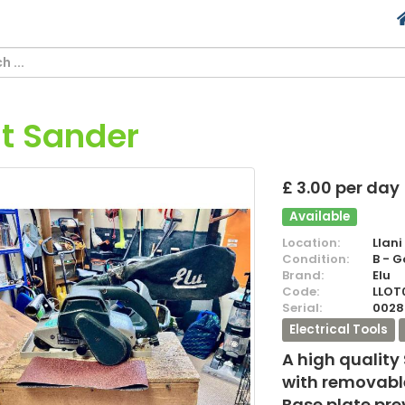
lt Sander
£ 3.00 per day
Available
Location:
Llani
Condition:
B - 
Brand:
Elu
Code:
LLOT
Serial:
0028
Electrical Tools
A high quality
with removable
Base plate pr