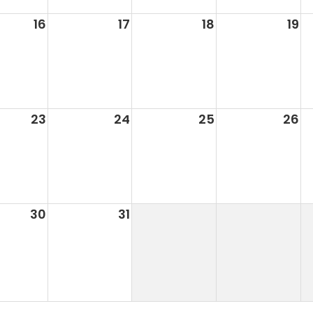
16
17
18
19
23
24
25
26
30
31