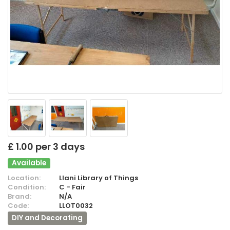
£ 1.00 per 3 days
Available
Location:
Llani Library of Things
Condition:
C - Fair
Brand:
N/A
Code:
LLOT0032
DIY and Decorating