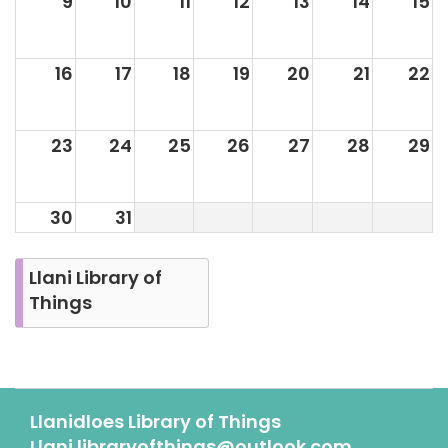
9
10
11
12
13
14
15
16
17
18
19
20
21
22
23
24
25
26
27
28
29
30
31
Llani Library of
Things
Llanidloes Library of Things
Llani.libraryofthings@outlook.com