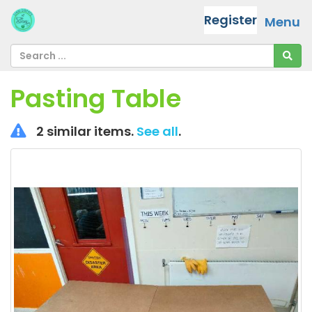
Register
Menu
Pasting Table
2 similar items.
See all
.