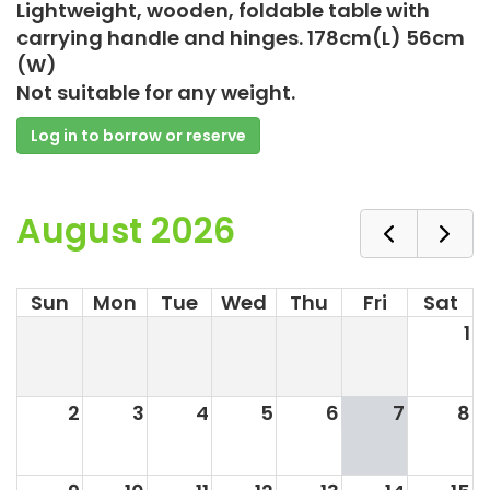
Lightweight, wooden, foldable table with
carrying handle and hinges. 178cm(L) 56cm
(W)
Not suitable for any weight.
Log in to borrow or reserve
August 2026
Sun
Mon
Tue
Wed
Thu
Fri
Sat
1
2
3
4
5
6
7
8