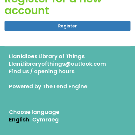
account
Register
Llanidloes Library of Things
Llani.libraryofthings@outlook.com
Find us / opening hours
Powered by
The Lend Engine
Choose language
English
Cymraeg