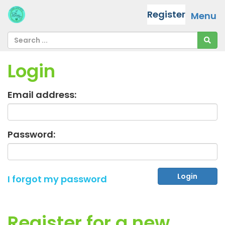
Register
Menu
Login
Email address:
Password:
I forgot my password
Register for a new