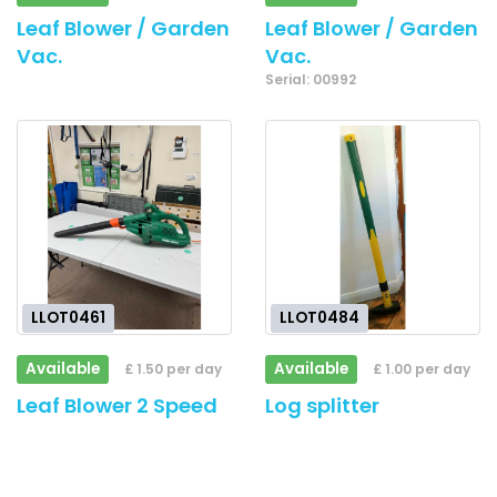
Leaf Blower / Garden
Leaf Blower / Garden
Vac.
Vac.
Serial: 00992
LLOT0461
LLOT0484
Available
Available
£ 1.50 per day
£ 1.00 per day
Leaf Blower 2 Speed
Log splitter