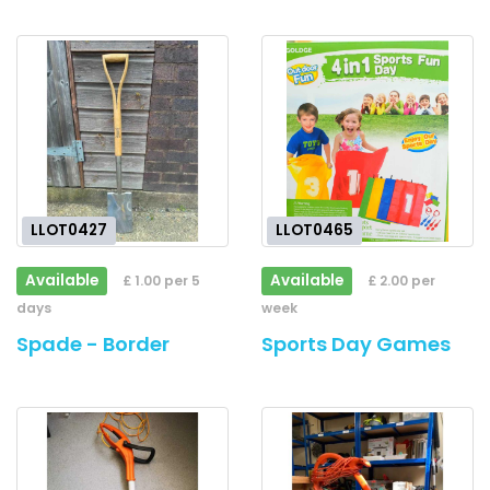
LLOT0427
LLOT0465
Available
Available
£ 1.00 per 5
£ 2.00 per
days
week
Spade - Border
Sports Day Games