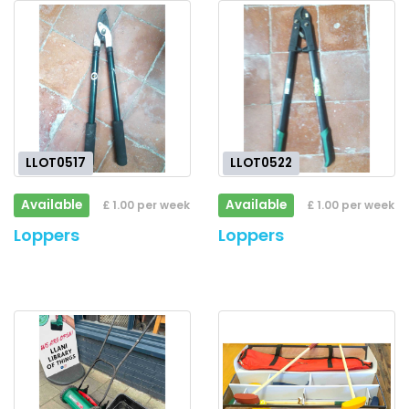
LLOT0517
LLOT0522
Available
Available
£ 1.00 per week
£ 1.00 per week
Loppers
Loppers