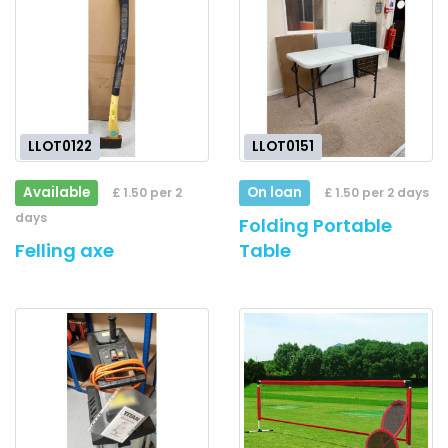
LLOT0122
LLOT0151
Available
On loan
£ 1.50 per 2
£ 1.50 per 2 days
days
Folding Portable
Felling axe
Table