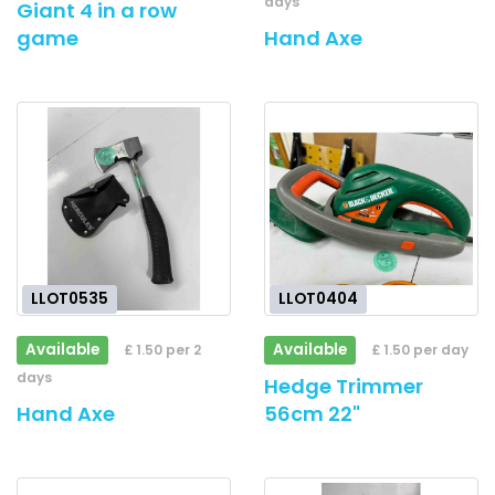
days
Giant 4 in a row
game
Hand Axe
LLOT0535
LLOT0404
Available
Available
£ 1.50 per 2
£ 1.50 per day
days
Hedge Trimmer
Hand Axe
56cm 22"