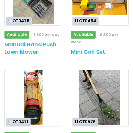
LLOT0476
LLOT0464
Available
Available
£ 1.00 per day
£ 2.00 per
week
Manual Hand Push
Lawn Mower
Mini Golf Set
LLOT0471
LLOT0576