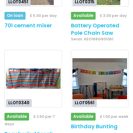
LLOT0451
LLOT0315
On loan
Available
£ 5.00 per day
£ 3.00 per day
70l cement mixer
Battery Operated
Pole Chain Saw
Serial: AEO168G801061
LLOT0340
LLOT0561
Available
Available
£ 2.50 per 7
£ 1.00 per week
days
Birthday Bunting