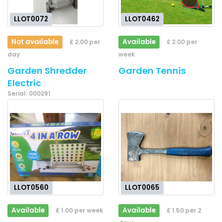
LLOT0072
LLOT0462
Not available
Available
£ 2.00 per
£ 2.00 per
day
week
Garden Shredder
Garden Tennis
Electric
Serial: 000291
LLOT0560
LLOT0065
Available
Available
£ 1.00 per week
£ 1.50 per 2