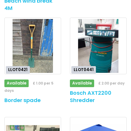
Beach wind break
4M
LLOT0421
LLOT0441
Available
Available
£ 1.00 per 5
£ 2.00 per day
days
Bosch AXT2200
Border spade
Shredder