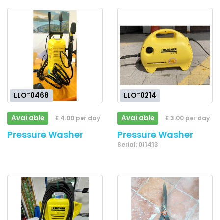
LLOT0468
LLOT0214
Available
Available
£ 4.00 per day
£ 3.00 per day
Pressure Washer
Pressure Washer
Serial: 011413