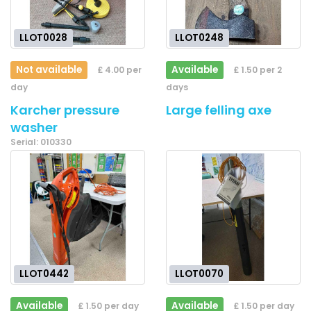
LLOT0028
LLOT0248
Not available
Available
£ 4.00 per
£ 1.50 per 2
day
days
Karcher pressure
Large felling axe
washer
Serial: 010330
LLOT0442
LLOT0070
Available
Available
£ 1.50 per day
£ 1.50 per day