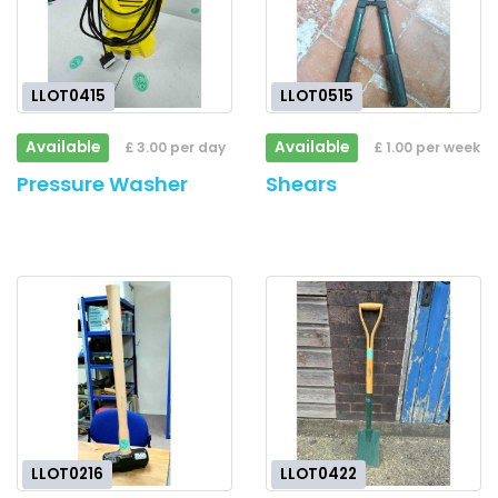
LLOT0415
LLOT0515
Available
Available
£ 3.00 per day
£ 1.00 per week
Pressure Washer
Shears
LLOT0216
LLOT0422