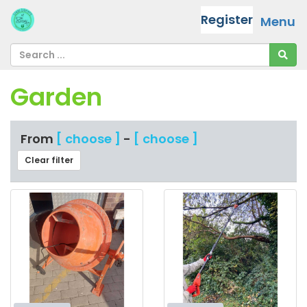
Register
Menu
Garden
From
[ choose ]
-
[ choose ]
Clear filter