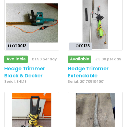
LLOT0013
LLOT0128
Available
Available
£ 1.50 per day
£ 3.00 per day
Hedge Trimmer
Hedge Trimmer
Black & Decker
Extendable
Serial: S4L19
Serial: 201705104001