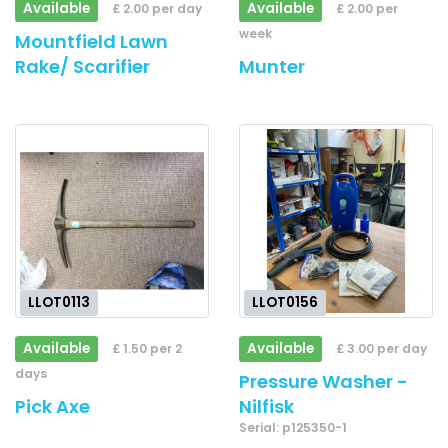
Available
Available
£ 2.00 per day
£ 2.00 per
week
Mountfield Lawn
Rake/ Scarifier
Munter
LLOT0113
LLOT0156
Available
Available
£ 1.50 per 2
£ 3.00 per day
days
Pressure Washer -
Pick Axe
Nilfisk
Serial: p125350-1