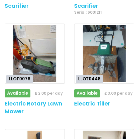
Scarifier
Scarifier
Serial: 6001211
LLOT0076
LLOT0448
Available
Available
£ 2.00 per day
£ 3.00 per day
Electric Rotary Lawn
Electric Tiller
Mower