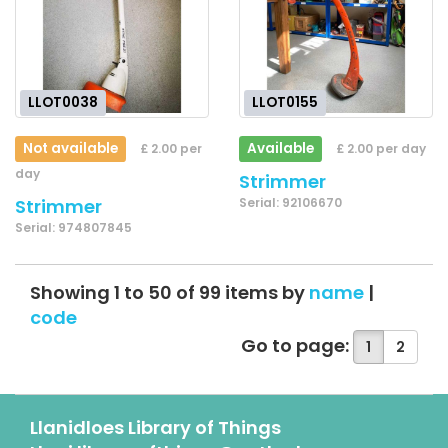
LLOT0038
LLOT0155
Not available
Available
£ 2.00 per
£ 2.00 per day
day
Strimmer
Strimmer
Serial: 92106670
Serial: 974807845
Showing 1 to 50 of 99 items by
name
|
code
Go to page:
1
2
Llanidloes Library of Things