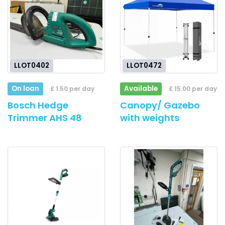
LLOT0402
LLOT0472
On loan
Available
£ 1.50 per day
£ 15.00 per day
Bosch Hedge
Canopy/ Gazebo
Trimmer AHS 48
with weights