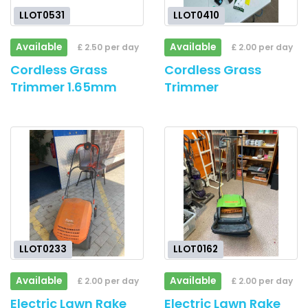
LLOT0531
LLOT0410
Available
Available
£ 2.50 per day
£ 2.00 per day
Cordless Grass
Cordless Grass
Trimmer 1.65mm
Trimmer
LLOT0233
LLOT0162
Available
Available
£ 2.00 per day
£ 2.00 per day
Electric Lawn Rake
Electric Lawn Rake