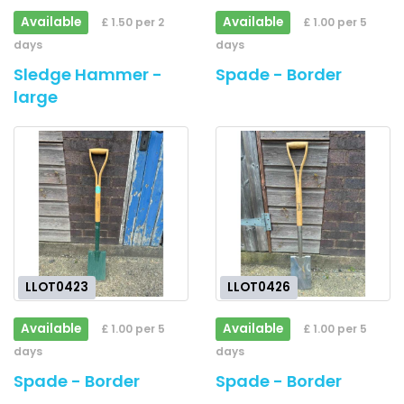
Available
Available
£ 1.50 per 2
£ 1.00 per 5
days
days
Sledge Hammer -
Spade - Border
large
LLOT0423
LLOT0426
Available
Available
£ 1.00 per 5
£ 1.00 per 5
days
days
Spade - Border
Spade - Border