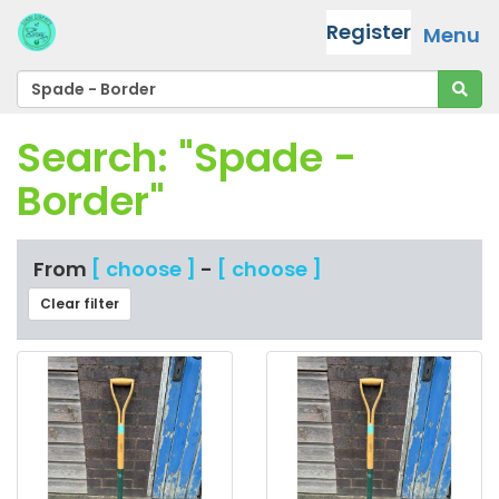
Register
Menu
Search: "Spade -
Border"
From
[ choose ]
-
[ choose ]
Clear filter