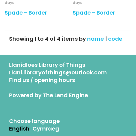
days
days
Spade - Border
Spade - Border
Showing 1 to 4 of 4 items by
name
|
code
Llanidloes Library of Things
Llani.libraryofthings@outlook.com
Find us / opening hours
Powered by
The Lend Engine
Choose language
English
Cymraeg