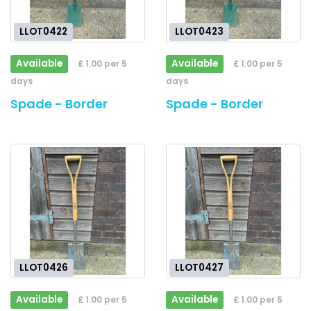
LLOT0422
LLOT0423
Available
Available
£ 1.00 per 5
£ 1.00 per 5
days
days
Spade - Border
Spade - Border
LLOT0426
LLOT0427
Available
Available
£ 1.00 per 5
£ 1.00 per 5