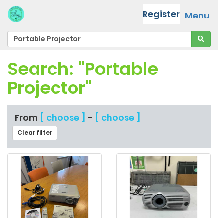
Register
Menu
Search: "Portable
Projector"
From
[ choose ]
-
[ choose ]
Clear filter