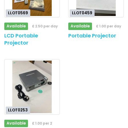
LLOT0569
LLOT0459
Available
Available
£ 2.50 per day
£ 1.00 per day
LCD Portable
Portable Projector
Projector
LLOT0253
Available
£ 1.00 per 2