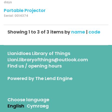
days
Portable Projector
Serial: 0014374
Showing 1 to 3 of 3 items by
name
|
code
Llanidloes Library of Things
Llani.libraryofthings@outlook.com
Find us / opening hours
Powered by
The Lend Engine
Choose language
English
Cymraeg